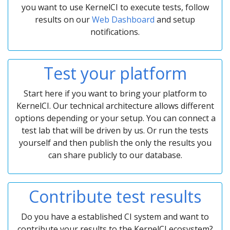
you want to use KernelCI to execute tests, follow
results on our
Web Dashboard
and setup
notifications.
Test your platform
Start here if you want to bring your platform to
KernelCI. Our technical architecture allows different
options depending or your setup. You can connect a
test lab that will be driven by us. Or run the tests
yourself and then publish the only the results you
can share publicly to our database.
Contribute test results
Do you have a established CI system and want to
contribute your results to the KernelCI ecosystem?