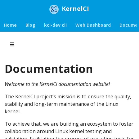
KernelCI
Home
Blog
kci-dev cli
Web Dashboard
Documen
Documentation
Welcome to the KernelCI documentation website!
The KernelCI project’s mission is to ensure the quality,
stability and long-term maintenance of the Linux
kernel.
To achieve that, we are building an ecosystem to foster
collaboration around Linux kernel testing and
validation, facilitating the process of executing tests for