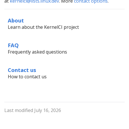
at
kernelci@lists.linux.dev
. More
contact options
.
About
Learn about the KernelCI project
FAQ
Frequently asked questions
Contact us
How to contact us
Last modified July 16, 2026