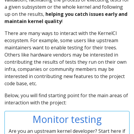
a given subsystem or the whole kernel and following
up on the results,
helping you catch issues early and
maintain kernel quality
!
There are many ways to interact with the KernelCI
ecosystem. For example, some users like upstream
maintainers want to enable testing for their trees.
Others like hardware vendors may be interested in
contributing the results of tests they run on their own
infra, companies or community members may be
interested in contributing new features to the project
code base, etc.
Below, you will find starting point for the main areas of
interaction with the project:
Monitor testing
Are you an upstream kernel developer? Start here if