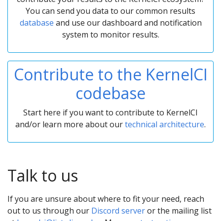
You can send you data to our common results
database
and use our dashboard and notification
system to monitor results.
Contribute to the KernelCI
codebase
Start here if you want to contribute to KernelCI
and/or learn more about our
technical architecture
.
Talk to us
If you are unsure about where to fit your need, reach
out to us through our
Discord server
or the mailing list