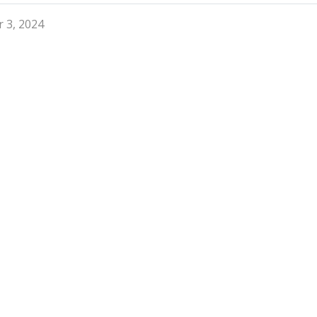
 3, 2024