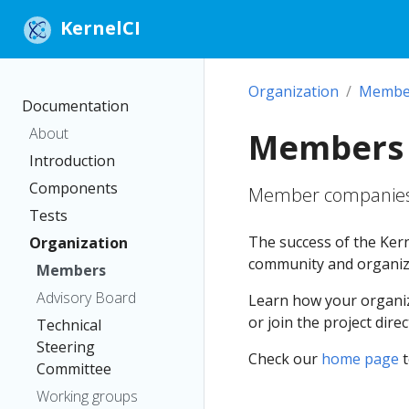
KernelCI
Organization
Membe
Documentation
About
Members
Introduction
Components
Member companies 
Tests
The success of the Kern
Organization
community and organiz
Members
Advisory Board
Learn how your organiz
or join the project dire
Technical
Steering
Check our
home page
t
Committee
Working groups