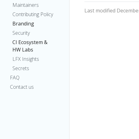
Maintainers
Last modified December
Contributing Policy
Branding
Security
CI Ecosystem &
HW Labs
LFX Insights
Secrets
FAQ
Contact us