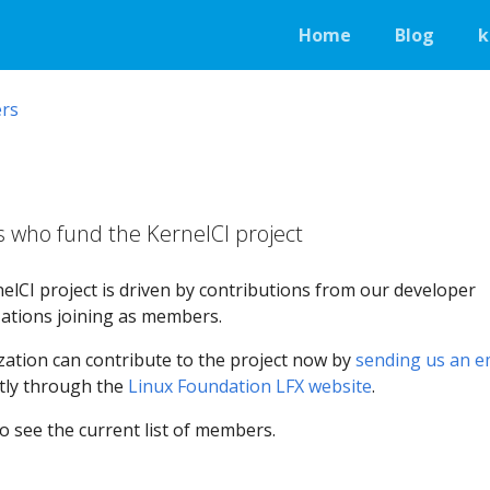
Home
Blog
k
rs
who fund the KernelCI project
elCI project is driven by contributions from our developer
ations joining as members.
ation can contribute to the project now by
sending us an e
ctly through the
Linux Foundation LFX website
.
o see the current list of members.