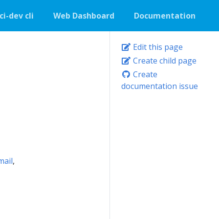
ci-dev cli
Web Dashboard
Documentation
Edit this page
Create child page
Create
documentation issue
mail
,